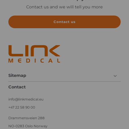
g
c
a
Contact us and we will tell you more
e
l
C
i
l
n
i
Contact us
i
n
c
i
a
c
l
a
e
l
x
T
e
r
c
i
u
a
Sitemap
t
l
i
Contact
o
n
info@linkmedical.eu
+47 22 58 90 00
Drammensveien 288
NO-0283 Oslo Norway