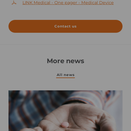
LINK Medical - One pager - Medical Device
Contact us
More news
All news