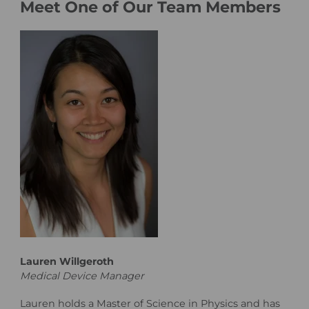
Meet One of Our Team Members
Lauren Willgeroth
Medical Device Manager
Lauren holds a Master of Science in Physics and has