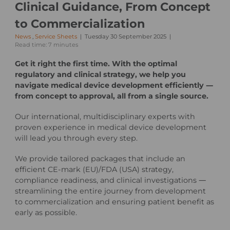
Clinical Guidance, From Concept
to Commercialization
News
,
Service Sheets
Tuesday 30 September 2025
Read time: 7 minutes
Get it right the first time. With the optimal
regulatory and clinical strategy, we help you
navigate medical device development efficiently —
from concept to approval, all from a single source.
Our international, multidisciplinary experts with
proven experience in medical device development
will lead you through every step.
We provide tailored packages that include an
efficient CE-mark (EU)/FDA (USA) strategy,
compliance readiness, and clinical investigations —
streamlining the entire journey from development
to commercialization and ensuring patient benefit as
early as possible.