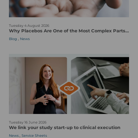
W
Tuesday 4 August 2026
h
Why Placebos Are One of the Most Complex Parts of a Clinical Trial
y
,
Blog
News
P
l
a
c
e
b
o
s
A
r
e
O
W
n
Tuesday 16 June 2026
e
e
We link your study start-up to clinical execution
l
o
,
News
Service Sheets
i
f