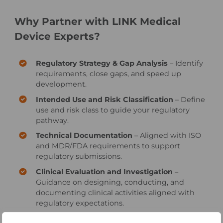
Why Partner with LINK Medical
Device Experts?
Regulatory Strategy & Gap Analysis
– Identify
requirements, close gaps, and speed up
development.
Intended Use and Risk Classification
– Define
use and risk class to guide your regulatory
pathway.
Technical Documentation
– Aligned with ISO
and MDR/FDA requirements to support
regulatory submissions.
Clinical Evaluation and Investigation
–
Guidance on designing, conducting, and
documenting clinical activities aligned with
regulatory expectations.
Quality Management System
– QMS in