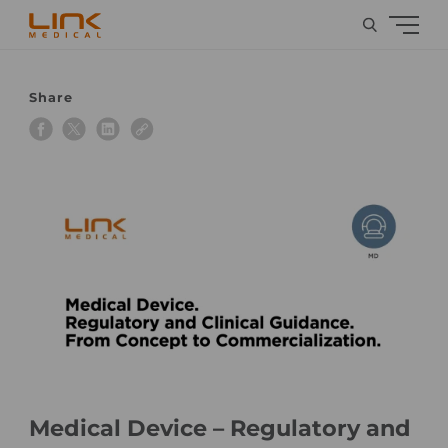
Share
Medical Device – Regulatory and