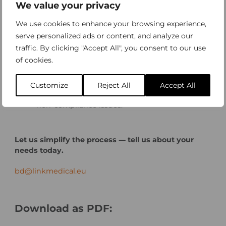
We value your privacy
accordance with ISO 13485 and other relevant
standards.
We use cookies to enhance your browsing experience,
CE-mark/FDA Approval and
serve personalized ads or content, and analyze our
Commercialization
– End-to-end support to
traffic. By clicking "Accept All", you consent to our use
enable market access in Europe and the US.
of cookies.
Provide interim PRRC assignments.
MDD to MDR Transition
– Smooth migration
Customize
Reject All
Accept All
planning to meet MDR deadlines and avoid
non-compliance issues.
Let us simplify the process — tell us about your
needs today.
bd@linkmedical.eu
Download as PDF: