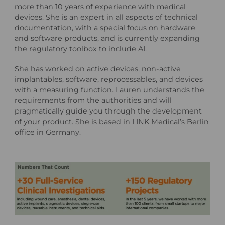
more than 10 years of experience with medical
devices. She is an expert in all aspects of technical
documentation, with a special focus on hardware
and software products, and is currently expanding
the regulatory toolbox to include AI.
She has worked on active devices, non-active
implantables, software, reprocessables, and devices
with a measuring function. Lauren understands the
requirements from the authorities and will
pragmatically guide you through the development
of your product. She is based in LINK Medical’s Berlin
office in Germany.