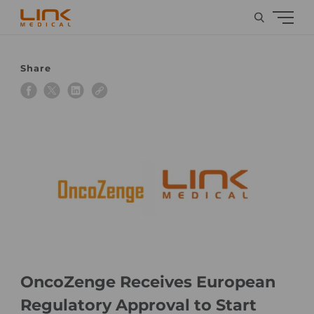
Share
OncoZenge Receives European
Regulatory Approval to Start