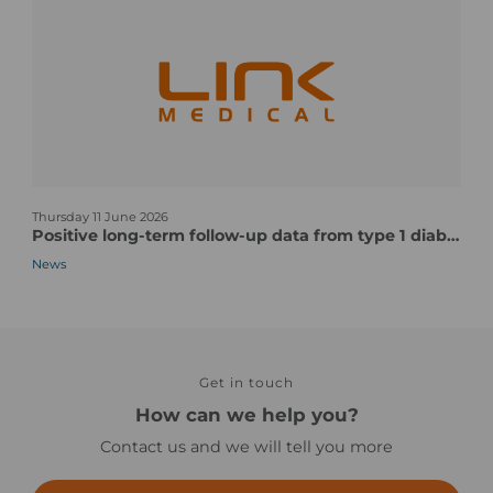
o
M
u
o
r
s
s
t
t
C
u
o
d
m
y
p
n
s
l
Thursday 11 June 2026
e
t
e
Positive long-term follow-up data from type 1 diabetes vaccine candidate/pentavalent human CVB vaccine candidate
w
a
x
News
s
r
P
-
t
a
n
-
r
o
u
t
i
p
s
m
t
Get in touch
o
a
o
f
How can we help you?
g
c
a
Contact us and we will tell you more
e
l
C
i
l