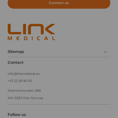
n
i
Contact us
i
n
c
i
a
c
l
a
e
l
x
T
e
r
c
i
u
a
Sitemap
t
l
i
Contact
o
n
info@linkmedical.eu
+47 22 58 90 00
Drammensveien 288
NO-0283 Oslo Norway
Follow us