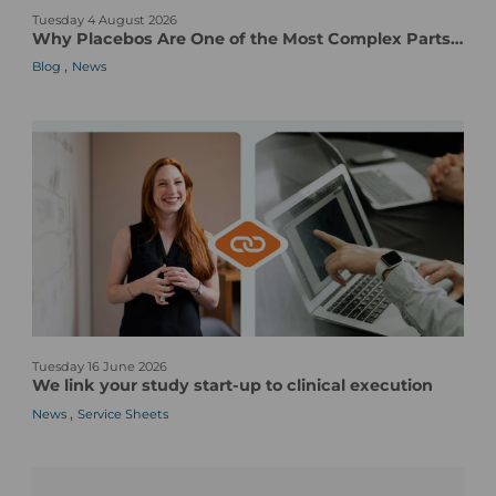
Tuesday 4 August 2026
h
Why Placebos Are One of the Most Complex Parts of a Clinical Trial
y
,
Blog
News
P
l
a
c
e
b
o
s
A
r
e
O
W
n
Tuesday 16 June 2026
e
e
We link your study start-up to clinical execution
l
o
,
News
Service Sheets
i
f
n
t
k
h
y
e