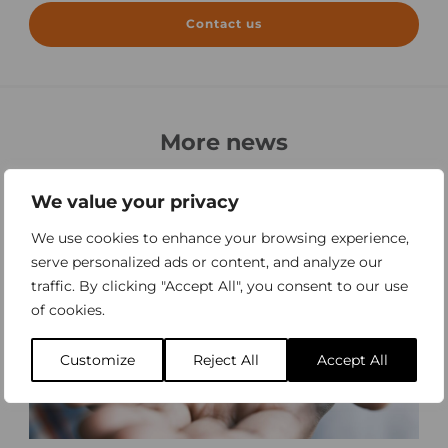
Contact us
More news
All news
We value your privacy
We use cookies to enhance your browsing experience,
serve personalized ads or content, and analyze our
traffic. By clicking "Accept All", you consent to our use
of cookies.
Customize
Reject All
Accept All
W