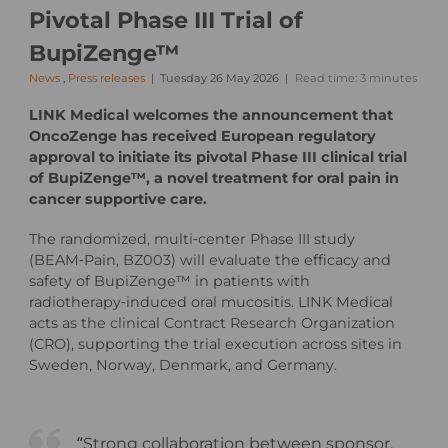
Pivotal Phase III Trial of
BupiZenge™
News
,
Press releases
Tuesday 26 May 2026
Read time: 3 minutes
LINK Medical welcomes the announcement that
OncoZenge has received European regulatory
approval to initiate its pivotal Phase III clinical trial
of BupiZenge™, a novel treatment for oral pain in
cancer supportive care.
The randomized, multi‑center Phase III study
(BEAM‑Pain, BZ003) will evaluate the efficacy and
safety of BupiZenge™ in patients with
radiotherapy‑induced oral mucositis. LINK Medical
acts as the clinical Contract Research Organization
(CRO), supporting the trial execution across sites in
Sweden, Norway, Denmark, and Germany.
“Strong collaboration between sponsor,