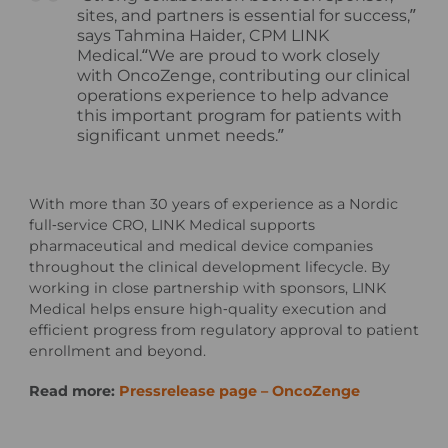
sites, and partners is essential for success,”
says Tahmina Haider, CPM LINK
Medical.“We are proud to work closely
with OncoZenge, contributing our clinical
operations experience to help advance
this important program for patients with
significant unmet needs.”
With more than 30 years of experience as a Nordic
full‑service CRO, LINK Medical supports
pharmaceutical and medical device companies
throughout the clinical development lifecycle. By
working in close partnership with sponsors, LINK
Medical helps ensure high‑quality execution and
efficient progress from regulatory approval to patient
enrollment and beyond.
Read more:
Pressrelease page – OncoZenge