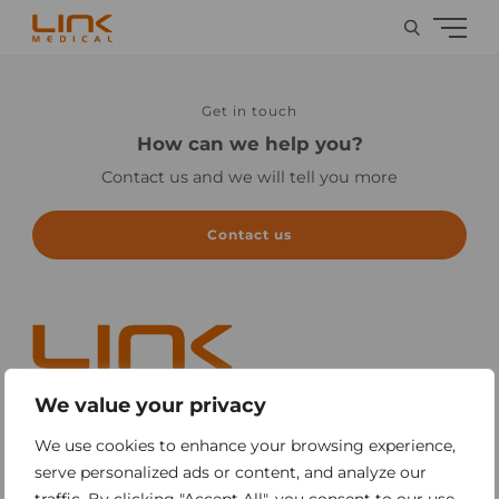
Get in touch
How can we help you?
Contact us and we will tell you more
Contact us
We value your privacy
Sitemap
We use cookies to enhance your browsing experience,
serve personalized ads or content, and analyze our
Contact