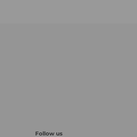
Follow us