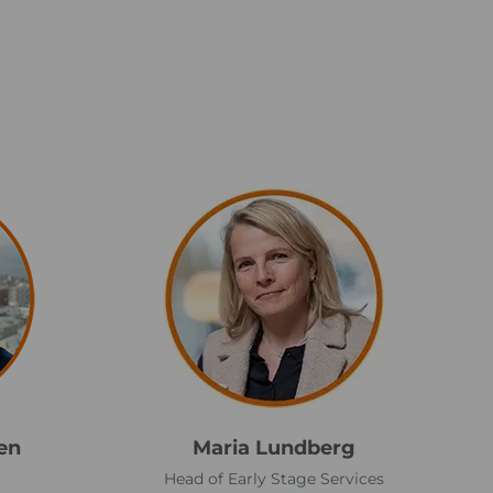
M
a
r
i
a
L
u
n
d
en
Maria Lundberg
b
Head of Early Stage Services