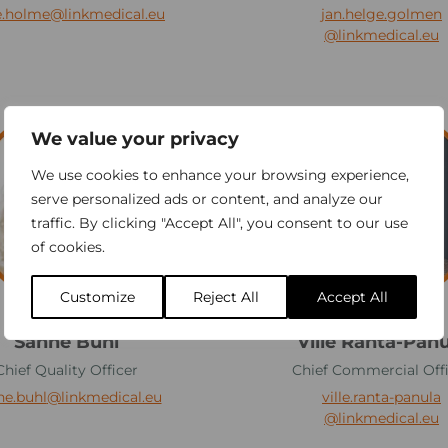
l
e.holme
@linkmedical.eu
jan.helge.golmen
m
@linkmedical.eu
e
n
V
We value your privacy
i
l
We use cookies to enhance your browsing experience,
l
serve personalized ads or content, and analyze our
traffic. By clicking "Accept All", you consent to our use
e
of cookies.
R
a
Customize
Reject All
Accept All
n
t
Sanne Buhl
Ville Ranta-Panu
a
Chief Quality Officer
Chief Commercial Off
-
ne.buhl
@linkmedical.eu
ville.ranta-panula
P
@linkmedical.eu
a