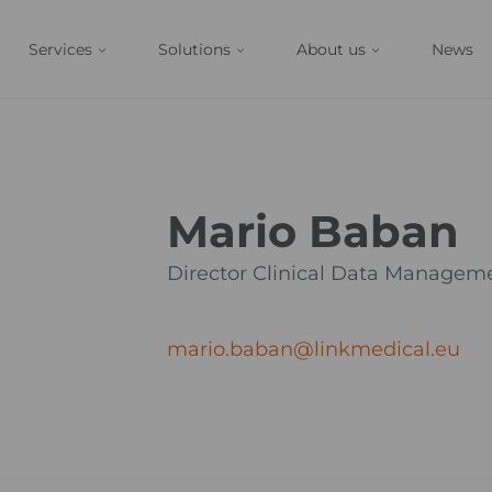
Services
Solutions
About us
News
Mario Baban
Director Clinical Data Managem
mario.baban@linkmedical.eu