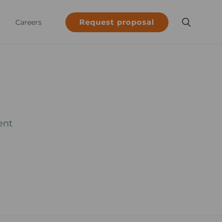
Request proposal
Careers
ent