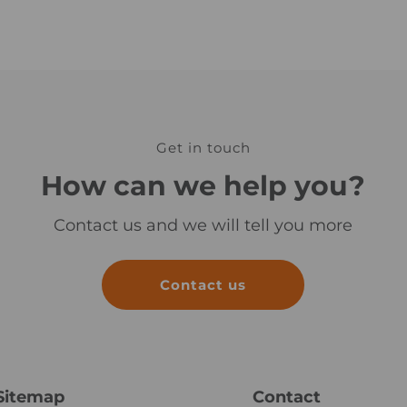
n
u
l
a
Get in touch
How can we help you?
Contact us and we will tell you more
Contact us
Sitemap
Contact