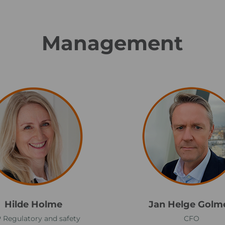
Management
J
a
n
H
e
l
g
e
G
Hilde Holme
Jan Helge Golm
o
 Regulatory and safety
CFO