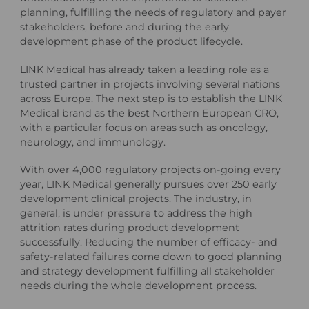
planning, fulfilling the needs of regulatory and payer
stakeholders, before and during the early
development phase of the product lifecycle.
LINK Medical has already taken a leading role as a
trusted partner in projects involving several nations
across Europe. The next step is to establish the LINK
Medical brand as the best Northern European CRO,
with a particular focus on areas such as oncology,
neurology, and immunology.
With over 4,000 regulatory projects on-going every
year, LINK Medical generally pursues over 250 early
development clinical projects. The industry, in
general, is under pressure to address the high
attrition rates during product development
successfully. Reducing the number of efficacy- and
safety-related failures come down to good planning
and strategy development fulfilling all stakeholder
needs during the whole development process.