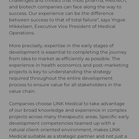
challenges and threats that most pharma, MedTech,
and biotech companies can face along the way to
success. Our experience can be the difference
between success to that of total failure”, says Yngve
Mikkelsen, Executive Vice President of Medical
Operations.
More precisely, expertise in the early stages of
development is essential to completing the journey
from idea to market as efficiently as possible. The
experience in health economics and post-marketing
projects is key to understanding the strategy
required throughout the entire development
process to ensure value for all stakeholders in the
value chain.
Companies choose LINK Medical to take advantage
of our broad knowledge and experience in complex
projects across many therapeutic areas. Specific early
development competencies teamed up with a
natural client-oriented environment, makes LINK
Medical suitable as a strategic partner and not just a