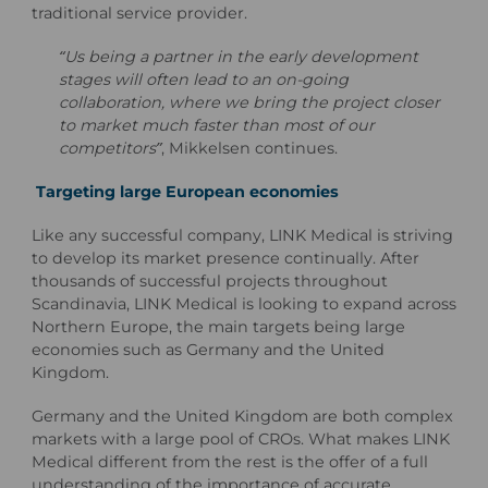
traditional service provider.
“Us being a partner in the early development
stages will often lead to an on-going
collaboration, where we bring the project closer
to market much faster than most of our
competitors”
, Mikkelsen continues.
Targeting large European economies
Like any successful company, LINK Medical is striving
to develop its market presence continually. After
thousands of successful projects throughout
Scandinavia, LINK Medical is looking to expand across
Northern Europe, the main targets being large
economies such as Germany and the United
Kingdom.
Germany and the United Kingdom are both complex
markets with a large pool of CROs. What makes LINK
Medical different from the rest is the offer of a full
understanding of the importance of accurate