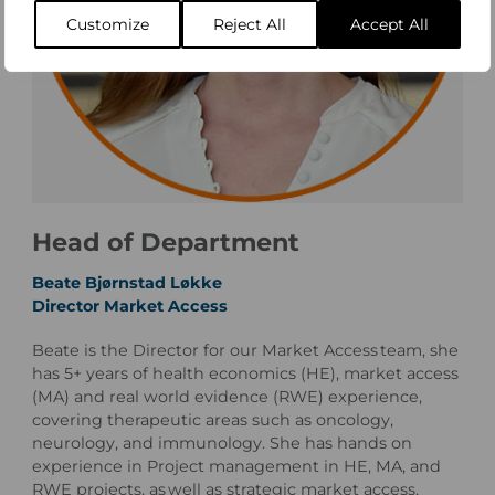
Customize
Reject All
Accept All
Head of Department
Beate Bjørnstad Løkke
Director Market Access
Beate is the Director for our Market Access team, she
has 5+ years of health economics (HE), market access
(MA) and real world evidence (RWE) experience,
covering therapeutic areas such as oncology,
neurology, and immunology. She has hands on
experience in Project management in HE, MA, and
RWE projects, as well as strategic market access,