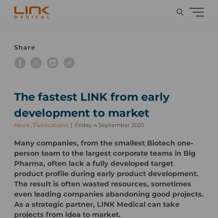
Share
The fastest LINK from early
development to market
News
,
Publications
Friday 4 September 2020
Many companies, from the smallest Biotech one-
person team to the largest corporate teams in Big
Pharma, often lack a fully developed target
product profile during early product development.
The result is often wasted resources, sometimes
even leading companies abandoning good projects.
As a strategic partner, LINK Medical can take
projects from idea to market.