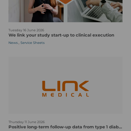
A
r
e
O
W
n
Tuesday 16 June 2026
e
e
We link your study start-up to clinical execution
l
o
,
News
Service Sheets
i
f
n
t
k
h
y
e
o
M
u
o
r
s
s
t
t
C
u
o
d
m
y
p
n
s
l
Thursday 11 June 2026
e
t
e
Positive long-term follow-up data from type 1 diabetes vaccine candidate/pentavalent human CVB vaccine candidate
w
a
x