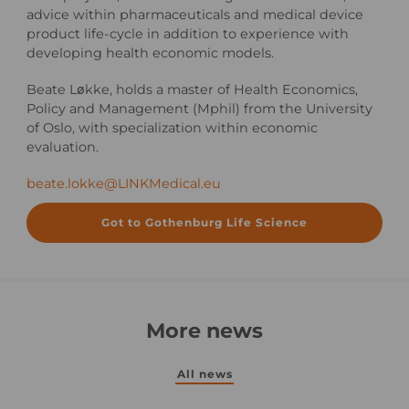
advice within pharmaceuticals and medical device
product life-cycle in addition to experience with
developing health economic models.
Beate Løkke, holds a master of Health Economics,
Policy and Management (Mphil) from the University
of Oslo, with specialization within economic
evaluation.
beate.lokke@LINKMedical.eu
Got to Gothenburg Life Science
More news
All news