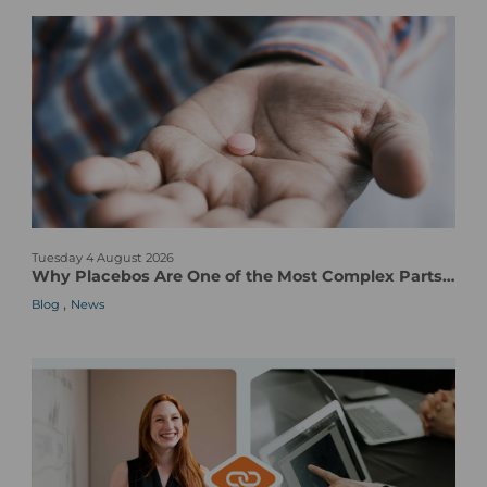
W
Tuesday 4 August 2026
h
Why Placebos Are One of the Most Complex Parts of a Clinical Trial
y
,
Blog
News
P
l
a
c
e
b
o
s