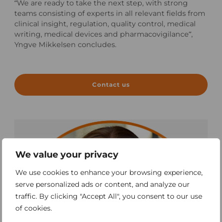
“We are ready to take the next step, with strong
teams consisting of experts in all relevant fields from
clinical insight, regulation, quality control, medical
writing, medical devices and pharmacovigilance”,
Yngve Mikkelsen concludes.
Contact us
We value your privacy
We use cookies to enhance your browsing experience,
serve personalized ads or content, and analyze our
traffic. By clicking "Accept All", you consent to our use
of cookies.