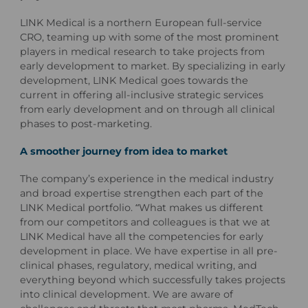
LINK Medical is a northern European full-service
CRO, teaming up with some of the most prominent
players in medical research to take projects from
early development to market. By specializing in early
development, LINK Medical goes towards the
current in offering all-inclusive strategic services
from early development and on through all clinical
phases to post-marketing.
A smoother journey from idea to market
The company’s experience in the medical industry
and broad expertise strengthen each part of the
LINK Medical portfolio. “What makes us different
from our competitors and colleagues is that we at
LINK Medical have all the competencies for early
development in place. We have expertise in all pre-
clinical phases, regulatory, medical writing, and
everything beyond which successfully takes projects
into clinical development. We are aware of