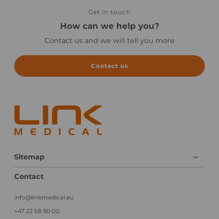
Get in touch
How can we help you?
Contact us and we will tell you more
Contact us
Sitemap
Contact
info@linkmedical.eu
+47 22 58 90 00