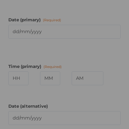
Date (primary)
(Required)
Time (primary)
(Required)
Hours
Minutes
AM/PM
Date (alternative)