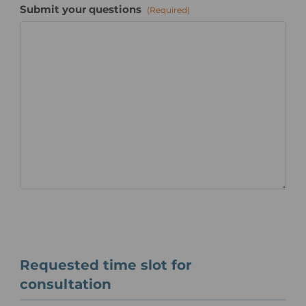
Submit your questions
(Required)
Requested time slot for
consultation