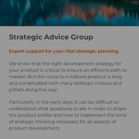
Strategic Advice Group
Expert support for your vital strategic planning
We know that the right development strategy for
your product is critical to ensure an efficient path to
market. But the route to a mature product is long
and complicated with many strategic choices and
pitfalls along the way.
Particularly in the early days, it can be difficult to
understand what questions to ask in order to shape
the product profile and how to implement the kind
of strategic thinking necessary for all aspects of
product development.