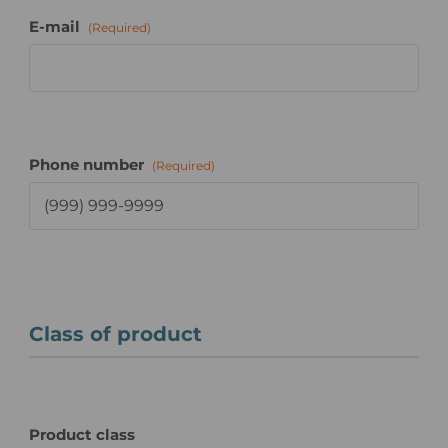
E-mail
(Required)
Phone number
(Required)
Class of product
Product class