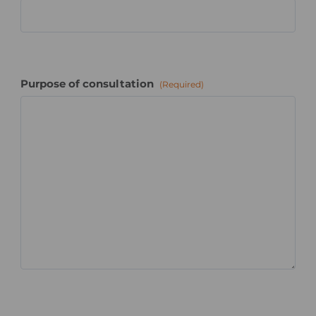
Purpose of consultation
(Required)