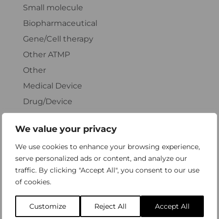
Small molecule
Biopharmaceutical
Gene/Cell therapy
Other ATMP
Other
Medical Device
Drug/Device
Unclear classification
We value your privacy
We use cookies to enhance your browsing experience,
Specify: Biopharmaceutical
serve personalized ads or content, and analyze our
traffic. By clicking "Accept All", you consent to our use
of cookies.
Customize
Reject All
Accept All