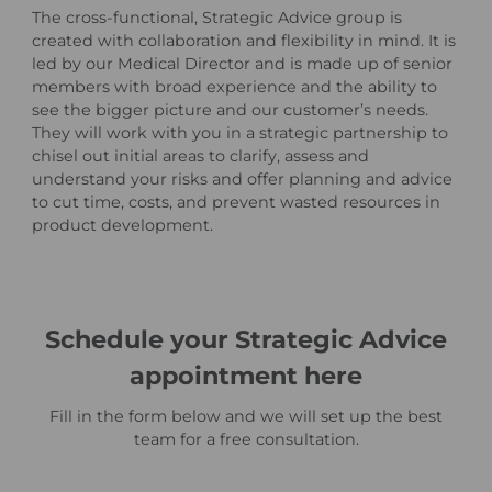
The cross-functional, Strategic Advice group is
created with collaboration and flexibility in mind. It is
led by our Medical Director and is made up of senior
members with broad experience and the ability to
see the bigger picture and our customer’s needs.
They will work with you in a strategic partnership to
chisel out initial areas to clarify, assess and
understand your risks and offer planning and advice
to cut time, costs, and prevent wasted resources in
product development.
Schedule your Strategic Advice
appointment here
Fill in the form below and we will set up the best
team for a free consultation.