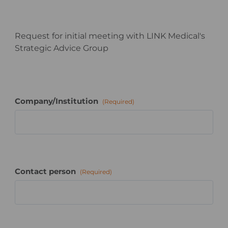
Request for initial meeting with LINK Medical's
Strategic Advice Group
Company/Institution
(Required)
Contact person
(Required)