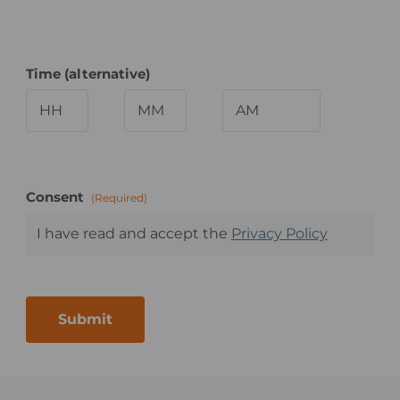
Time (alternative)
Hours
Minutes
AM/PM
Consent
(Required)
I have read and accept the
Privacy Policy
Submit