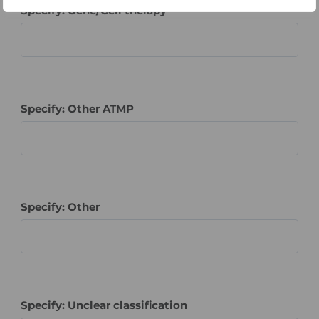
Specify: Gene/Cell therapy
Specify: Other ATMP
Specify: Other
Specify: Unclear classification