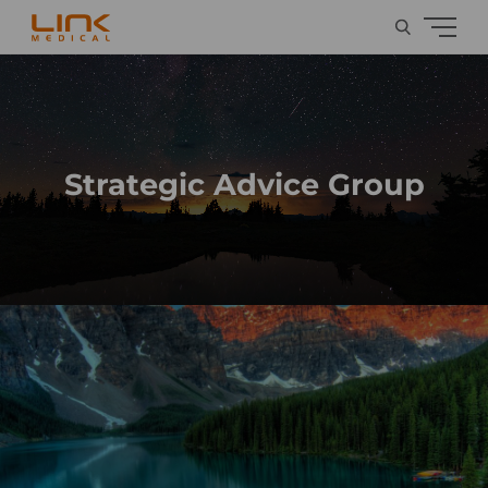
Strategic Advice Group