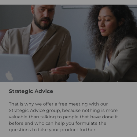
Strategic Advice
That is why we offer a free meeting with our
Strategic Advice group, because nothing is more
valuable than talking to people that have done it
before and who can help you formulate the
questions to take your product further.