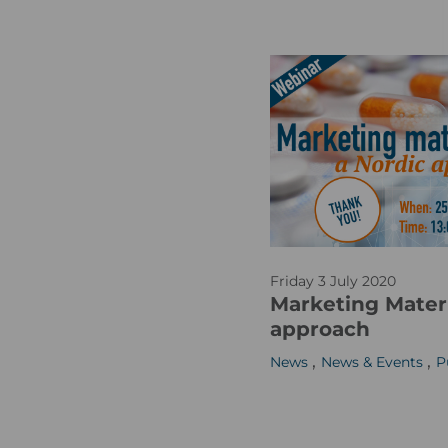
_
m
R
a
W
s
E
0
-
2
1
R
Friday 3 July 2020
e
Marketing Materi
g
approach
_
,
,
News
News & Events
P
c
o
m