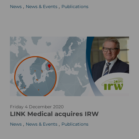
,
,
News
News & Events
Publications
m
a
g
e
p
Friday 4 December 2020
r
LINK Medical acquires IRW
_
,
,
News
News & Events
Publications
w
e