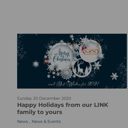
A
Sunday 20 December 2020
d
Happy Holidays from our LINK
o
family to yours
b
,
News
News & Events
e