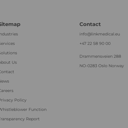
Sitemap
Contact
Industries
info@linkmedical.eu
Services
+47 22 58 90 00
Solutions
Drammensveien 288
About Us
NO-0283 Oslo Norway
Contact
News
Careers
Privacy Policy
Whistleblower Function
Transparency Report