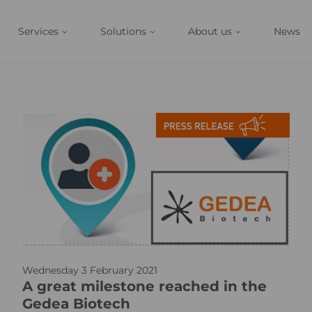
Services
Solutions
About us
News
p
Wednesday 3 February 2021
r
A great milestone reached in the
_
Gedea Biotech
i