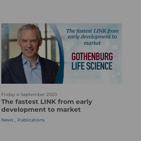
2
_
0
s
0
m
x
6
0
0
_
v
2
a
Friday 4 September 2020
r
The fastest LINK from early
t
development to market
i
,
News
Publications
c
l
e