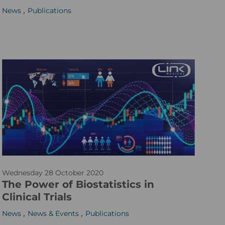
,
News
Publications
b
e
r
l
i
n
g
s
k
e
_
w
m
Wednesday 28 October 2020
e
a
The Power of Biostatistics in
b
r
Clinical Trials
_
i
,
,
News
News & Events
Publications
1
a