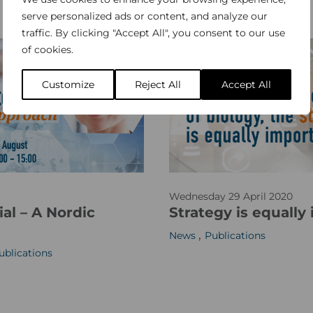
v
serve personalized ads or content, and analyze our
a
traffic. By clicking "Accept All", you consent to our use
of cookies.
l
u
Customize
Reject All
Accept All
e
s
_
s
m
w
_
Wednesday 29 April 2020
e
w
al – A Nordic
Strategy is equally
b
e
,
News
Publications
s
b
ublications
i
2
t
e