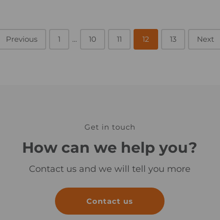
_
i
m
Previous
1
…
10
11
a
12
13
Next
g
e
Get in touch
How can we help you?
Contact us and we will tell you more
Contact us