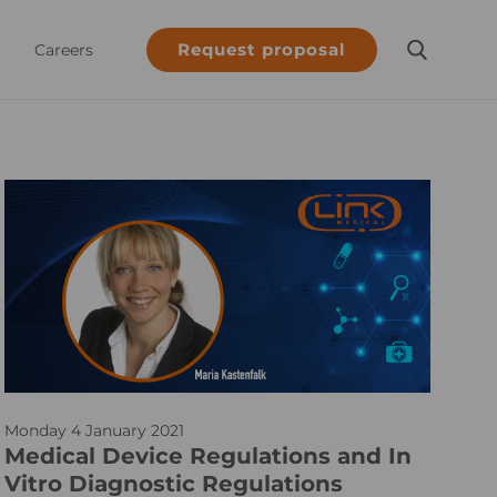
Request proposal
Careers
M
Monday 4 January 2021
D
Medical Device Regulations and In
R
Vitro Diagnostic Regulations
_