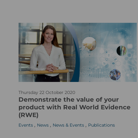
S
t
o
c
k
_
2
9
8
4
a
3
Thursday 22 October 2020
r
1
Demonstrate the value of your
t
1
product with Real World Evidence
i
2
(RWE)
c
0
,
,
,
Events
News
News & Events
Publications
l
-
e
x