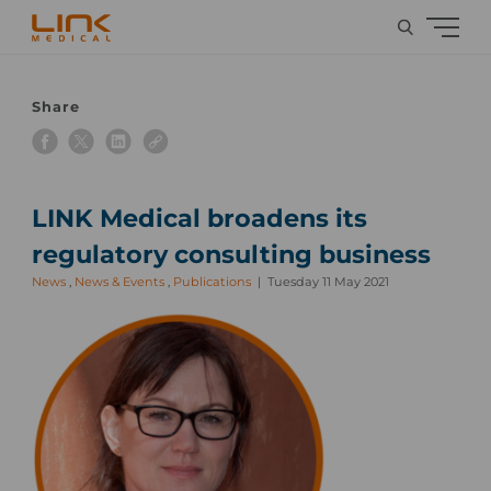
Share
LINK Medical broadens its
regulatory consulting business
News
,
News & Events
,
Publications
Tuesday 11 May 2021