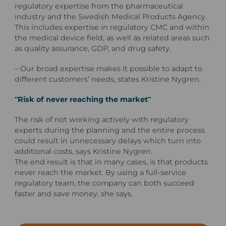
regulatory expertise from the pharmaceutical
industry and the Swedish Medical Products Agency.
This includes expertise in regulatory CMC and within
the medical device field, as well as related areas such
as quality assurance, GDP, and drug safety.
– Our broad expertise makes it possible to adapt to
different customers’ needs, states Kristine Nygren.
“Risk of never reaching the market”
The risk of not working actively with regulatory
experts during the planning and the entire process
could result in unnecessary delays which turn into
additional costs, says Kristine Nygren.
The end result is that in many cases, is that products
never reach the market.
By using a full-service
regulatory team, the company can both succeed
faster and save money, she says.