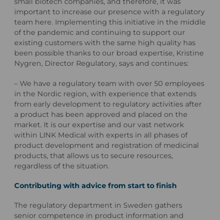
small biotech companies, and therefore, it was
important to increase our presence with a regulatory
team here. Implementing this initiative in the middle
of the pandemic and continuing to support our
existing customers with the same high quality has
been possible thanks to our broad expertise, Kristine
Nygren, Director Regulatory, says and continues:
– We have a regulatory team with over 50 employees
in the Nordic region, with experience that extends
from early development to regulatory activities after
a product has been approved and placed on the
market. It is our expertise and our vast network
within LINK Medical with experts in all phases of
product development and registration of medicinal
products, that allows us to secure resources,
regardless of the situation.
Contributing with advice from start to finish
The regulatory department in Sweden gathers
senior competence in product information and