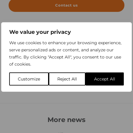
Contact us
We value your privacy
We use cookies to enhance your browsing experience,
serve personalized ads or content, and analyze our
traffic. By clicking "Accept All", you consent to our use
of cookies.
Customize
Reject All
Accept All
More news