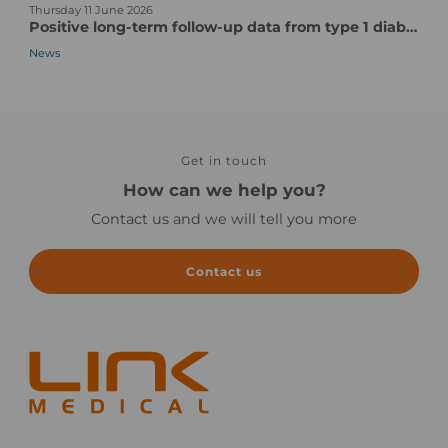
Thursday 11 June 2026
e
t
e
Positive long-term follow-up data from type 1 diabetes vaccine candidate/pentavalent human CVB vaccine candidate
w
a
x
News
s
r
P
-
t
a
n
-
r
o
u
t
i
p
s
m
t
Get in touch
o
a
o
f
How can we help you?
g
c
a
Contact us and we will tell you more
e
l
C
i
l
n
i
Contact us
i
n
c
i
a
c
l
a
e
l
x
T
e
r
c
i