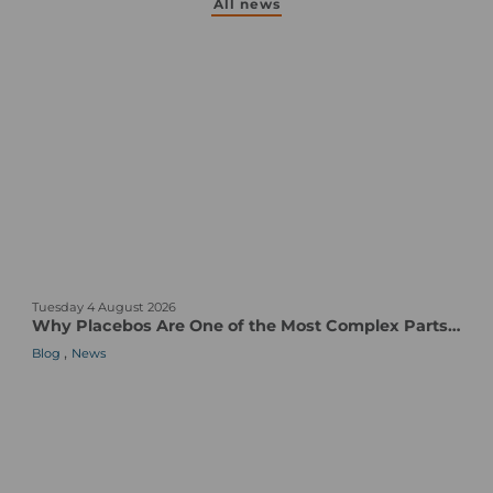
All news
W
Tuesday 4 August 2026
h
Why Placebos Are One of the Most Complex Parts of a Clinical Trial
y
,
Blog
News
P
l
a
c
e
b