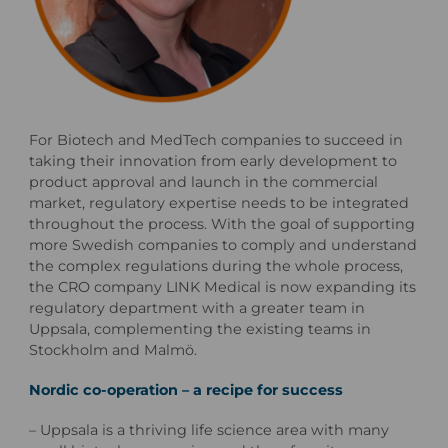
For Biotech and MedTech companies to succeed in
taking their innovation from early development to
product approval and launch in the commercial
market, regulatory expertise needs to be integrated
throughout the process. With the goal of supporting
more Swedish companies to comply and understand
the complex regulations during the whole process,
the CRO company LINK Medical is now expanding its
regulatory department with a greater team in
Uppsala, complementing the existing teams in
Stockholm and Malmö.
Nordic co-operation – a recipe for success
– Uppsala is a thriving life science area with many