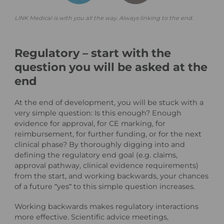
LINK Medical is with you all the way. Always linking to the end.
Regulatory – start with the
question you will be asked at the
end
At the end of development, you will be stuck with a
very simple question: Is this enough? Enough
evidence for approval, for CE marking, for
reimbursement, for further funding, or for the next
clinical phase? By thoroughly digging into and
defining the regulatory end goal (e.g. claims,
approval pathway, clinical evidence requirements)
from the start, and working backwards, your chances
of a future “yes” to this simple question increases.
Working backwards makes regulatory interactions
more effective. Scientific advice meetings,