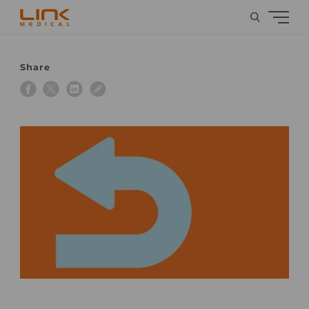
Share