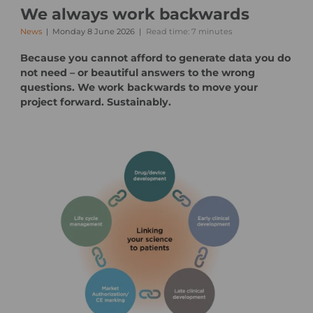
We always work backwards
News
Monday 8 June 2026
Read time: 7 minutes
Because you cannot afford to generate data you do
not need – or beautiful answers to the wrong
questions. We work backwards to move your
project forward. Sustainably.