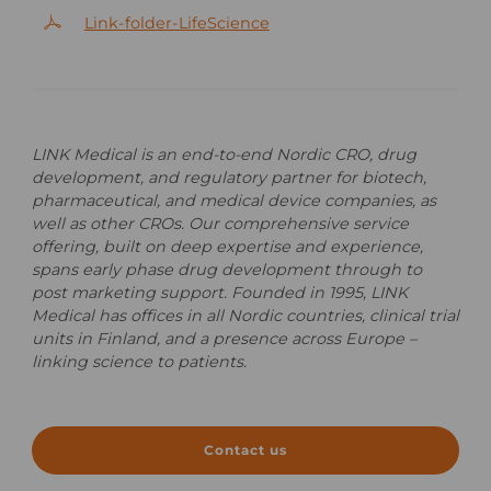
Link-folder-LifeScience
LINK Medical is an end-to-end Nordic CRO, drug
development, and regulatory partner for biotech,
pharmaceutical, and medical device companies, as
well as other CROs. Our comprehensive service
offering, built on deep expertise and experience,
spans early phase drug development through to
post marketing support. Founded in 1995, LINK
Medical has offices in all Nordic countries, clinical
trial
units in Finland, and a presence across Europe –
linking science to patients.
Contact us