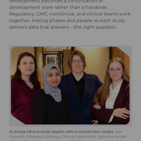
development becomes a continuation of
development work rather than a handover.
Regulatory, CMC, nonclinical, and clinical teams work
together, linking phases and people so each study
delivers data that answers – the right question.
A strong clinical study begins with a crystal-clear target
, says
Sharareh Elfversson (Director Clinical Operations), Tahmina Haider