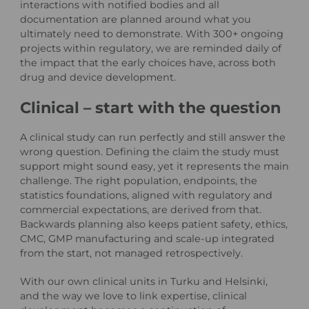
interactions with notified bodies and all
documentation are planned around what you
ultimately need to demonstrate. With 300+ ongoing
projects within regulatory, we are reminded daily of
the impact that the early choices have, across both
drug and device development.
Clinical – start with the question
A clinical study can run perfectly and still answer the
wrong question. Defining the claim the study must
support might sound easy, yet it represents the main
challenge. The right population, endpoints, the
statistics foundations, aligned with regulatory and
commercial expectations, are derived from that.
Backwards planning also keeps patient safety, ethics,
CMC, GMP manufacturing and scale-up integrated
from the start, not managed retrospectively.
With our own clinical units in Turku and Helsinki,
and the way we love to link expertise, clinical