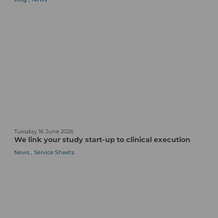
P
l
a
c
e
b
o
s
A
r
e
O
W
n
Tuesday 16 June 2026
e
e
We link your study start-up to clinical execution
l
o
,
News
Service Sheets
i
f
n
t
k
h
y
e
o
M
u
o
r
s