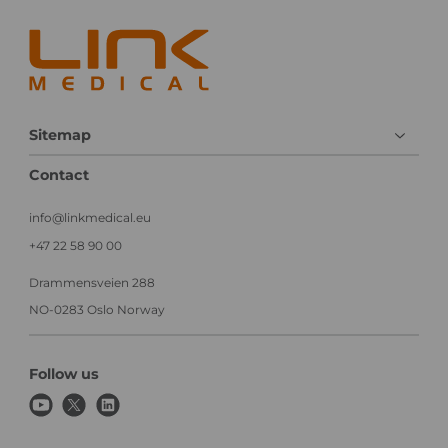
a
c
l
a
e
l
x
T
e
r
c
i
u
a
Sitemap
t
l
i
Contact
o
n
info@linkmedical.eu
+47 22 58 90 00
Drammensveien 288
NO-0283 Oslo Norway
Follow us
y
x
l
o
i