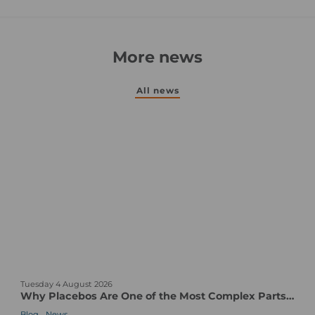
More news
All news
W
Tuesday 4 August 2026
h
Why Placebos Are One of the Most Complex Parts of a Clinical Trial
y
,
Blog
News