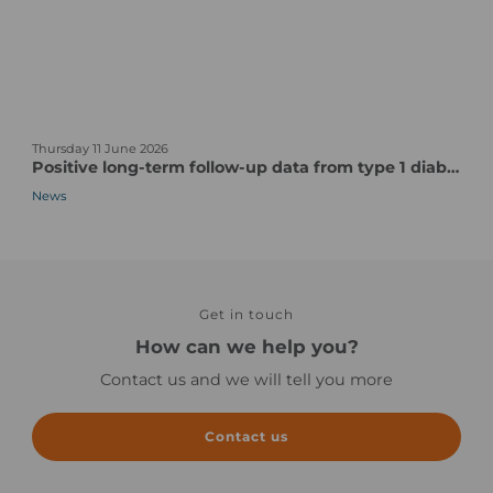
s
t
t
C
u
o
d
m
y
p
n
s
l
Thursday 11 June 2026
e
t
e
Positive long-term follow-up data from type 1 diabetes vaccine candidate/pentavalent human CVB vaccine candidate
w
a
x
News
s
r
P
-
t
a
n
-
r
o
u
t
i
p
s
m
t
Get in touch
o
a
o
f
How can we help you?
g
c
a
Contact us and we will tell you more
e
l
C
i
l
n
i
Contact us
i
n
c
i